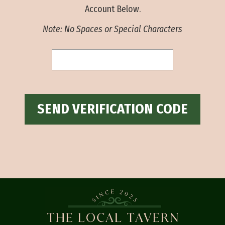
Account Below.
Note: No Spaces or Special Characters
SEND VERIFICATION CODE