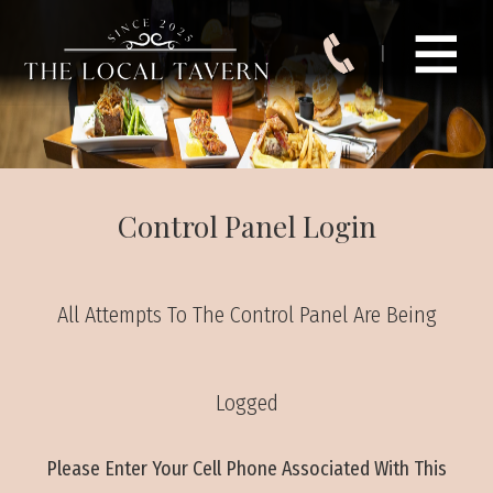
Control Panel Login
All Attempts To The Control Panel Are Being
Logged
Please Enter Your Cell Phone Associated With This