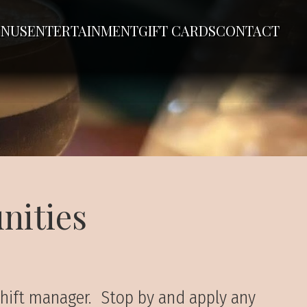
NUS
ENTERTAINMENT
GIFT CARDS
CONTACT
nities
 shift manager. Stop by and apply any