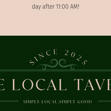
day after 11:00 AM!