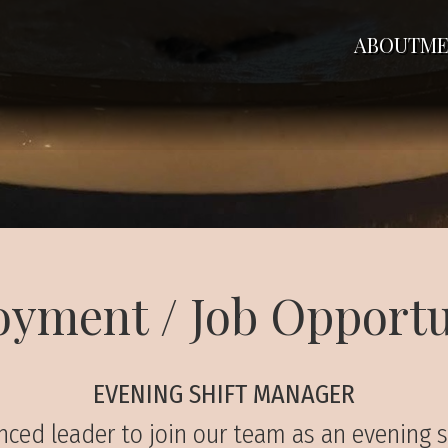
ABOUT
ME
yment / Job Opportu
EVENING SHIFT MANAGER
rienced leader to join our team as an evening