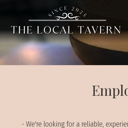
Emplo
- We're looking for a reliable, expe